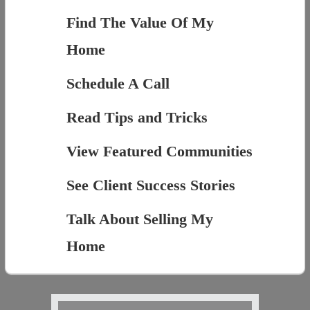
Find The Value Of My
Home
Schedule A Call
Read Tips and Tricks
View Featured Communities
See Client Success Stories
Talk About Selling My
Home