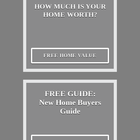
HOW MUCH IS YOUR
HOME WORTH?
FREE HOME VALUE
FREE GUIDE:
New Home Buyers
Guide