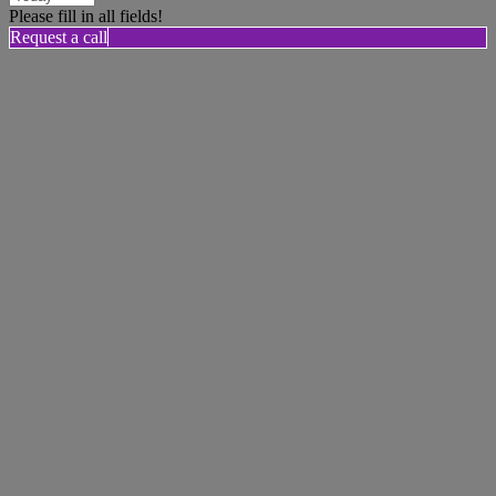
Please fill in all fields!
Request a call