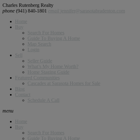
Charles Rutenberg Realty
phone
(941) 840-1801
email
jennifer@sarasotabradenton.com
Home
Buy
Search For Homes
Guide To Buying A Home
Map Search
Login
Sell
Seller Guide
What’s My Home Worth?
Home Staging Guide
Featured Communities
Cascades at Sarasota Homes for Sale
Blog
Contact
Schedule A Call
menu
Home
Buy
Search For Homes
Guide To Buying A Home