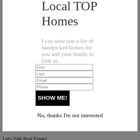
Local TOP
Homes
I can send you a list of
handpicked homes for
you and your family to
look at.
No, thanks I'm not interested
Let's Talk Real Estate!