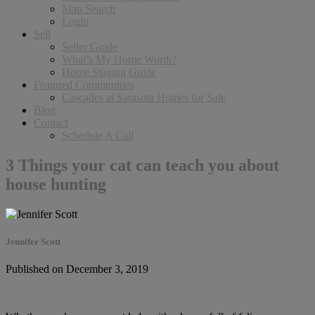
Map Search
Login
Sell
Seller Guide
What’s My Home Worth?
Home Staging Guide
Featured Communities
Cascades at Sarasota Homes for Sale
Blog
Contact
Schedule A Call
3 Things your cat can teach you about
house hunting
Jennifer Scott
Published on December 3, 2019