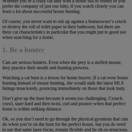
Whether you’re a crazy cat lady with a house full of felines or you
prefer the company of just one kitty, if you watch closely you can
learn a lot about successful house hunting.
Of course, you never want to rub up against a homeowner’s couch
or destroy the roll of toilet paper in their bathroom, but there are
three cat characteristics in particular that you might put to good use
when searching for a home.
1. Be a hunter
Cats are serious hunters. Even when the prey is a stuffed mouse,
they practice their stealth and hunting prowess.
Watching a cat hunt is a lesson for home buyers. If a cat were house
hunting instead of mouse hunting, she would stalk the latest MLS
listings tenaciously, pouncing immediately on those that look tasty.
Don’t give up the hunt because it seems too challenging. Crouch,
crawl, stare hard and then twist, curl and pounce when that perfect
home is within striking distance.
Ok, so you don’t need to go through the physical gyrations that cats
do when you’re on the hunt for the perfect house, but you do need
to use that same laser-focus, remain flexible and be oh-so-tenacious.