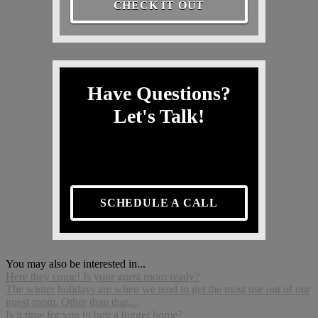
CHECK IT OUT
Have Questions?
Let's Talk!
SCHEDULE A CALL
You may also be interested in...
Here they come! Is your guest room ready?
The winter holidays are when we tend to get the most use out of our
guest room. Other than that,...
Is it time for you to buy a bigger home?