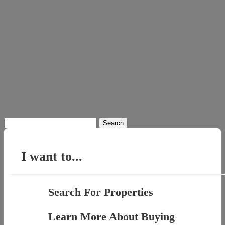
Search
for:
I want to...
Search For Properties
Learn More About Buying