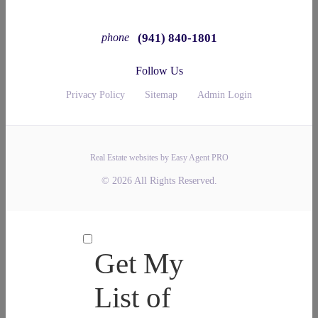
(941) 840-1801
phone
Follow Us
Privacy Policy
Sitemap
Admin Login
Real Estate websites by Easy Agent PRO
© 2026 All Rights Reserved.
Get My
List of