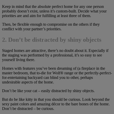
Keep in mind that the absolute perfect home for any one person
probably doesn’t exist, unless it’s custom-built. Decide what your
priorities are and aim for fulfilling at least three of them.
Then, be flexible enough to compromise on the others if they
conflict with your partner’s priorities.
2. Don’t be distracted by shiny objects
Staged homes are attractive, there’s no doubt about it. Especially if
the staging was performed by a professional, it’s so easy to see
yourself living there.
Homes with features you’ve been dreaming of (a fireplace in the
master bedroom, that to-die for Wolf® range or the perfectly-perfect-
for-entertaining backyard can blind you to other, perhaps
undesirable aspects of the home.
Don’t be like your cat – easily distracted by shiny objects.
But do be like kitty in that you should be curious. Look beyond the
sexy paint colors and amazing décor to the bare bones of the home.
Don’t be distracted – be curious.