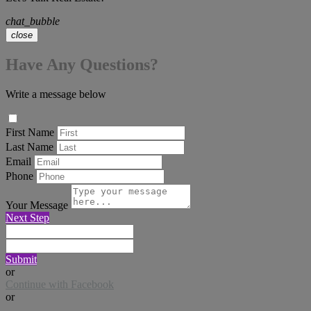
chat_bubble
close
Have Any Questions?
Write a message below
First Name
Last Name
Email
Phone
Your Message
Next Step
Submit
or
Continue with Facebook
or