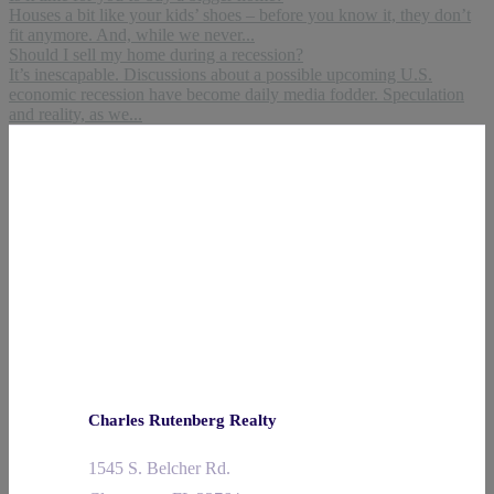
Houses a bit like your kids’ shoes – before you know it, they don’t
fit anymore. And, while we never...
Should I sell my home during a recession?
It’s inescapable. Discussions about a possible upcoming U.S.
economic recession have become daily media fodder. Speculation
and reality, as we...
Charles Rutenberg Realty
1545 S. Belcher Rd.