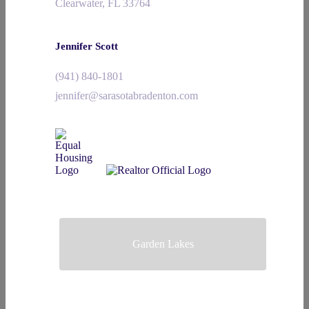
Clearwater, FL 33764
Jennifer Scott
(941) 840-1801
jennifer@sarasotabradenton.com
Garden Lakes