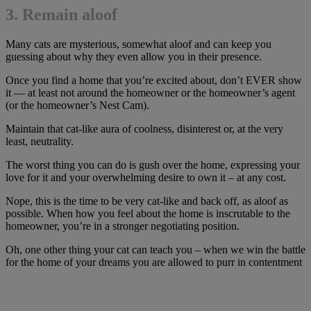
3. Remain aloof
Many cats are mysterious, somewhat aloof and can keep you
guessing about why they even allow you in their presence.
Once you find a home that you’re excited about, don’t EVER show
it — at least not around the homeowner or the homeowner’s agent
(or the homeowner’s Nest Cam).
Maintain that cat-like aura of coolness, disinterest or, at the very
least, neutrality.
The worst thing you can do is gush over the home, expressing your
love for it and your overwhelming desire to own it – at any cost.
Nope, this is the time to be very cat-like and back off, as aloof as
possible. When how you feel about the home is inscrutable to the
homeowner, you’re in a stronger negotiating position.
Oh, one other thing your cat can teach you – when we win the battle
for the home of your dreams you are allowed to purr in contentment