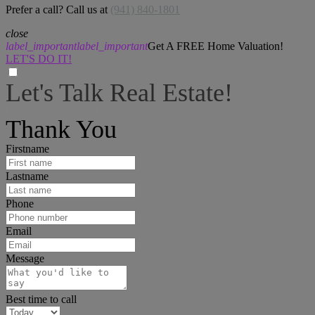
Prefer a call? Call us at
(941) 840-1801
close
label_important
label_important
Get A FREE Home Valuation!
LET'S DO IT!
Let's Talk Real Estate!
I can help answer any tough questions you may have.
Thank You
Firstname
Lastname
Phone
Email
Message
Best time to call